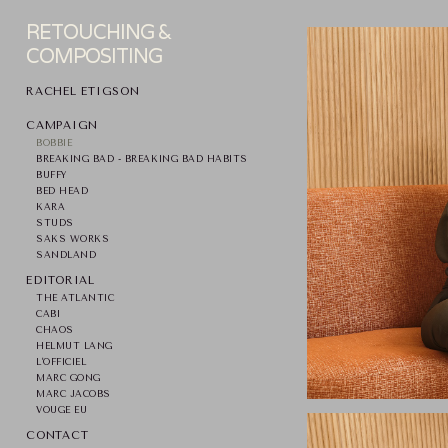
RETOUCHING &
COMPOSITING
RACHEL ETIGSON
CAMPAIGN
BOBBIE
BREAKING BAD - BREAKING BAD HABITS
BUFFY
BED HEAD
KARA
STUDS
SAKS WORKS
SANDLAND
EDITORIAL
THE ATLANTIC
CABI
CHAOS
HELMUT LANG
L'OFFICIEL
MARC GONG
MARC JACOBS
VOUGE EU
CONTACT